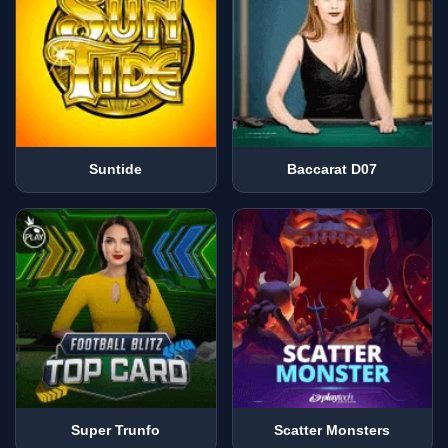
Suntide
Baccarat D07
Super Trunfo
Scatter Monsters