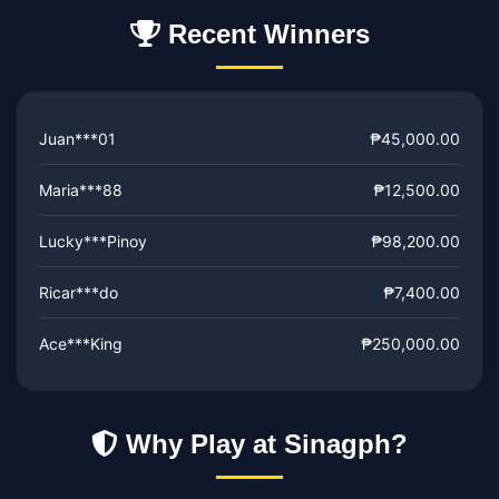
Recent Winners
Juan***01
₱45,000.00
Maria***88
₱12,500.00
Lucky***Pinoy
₱98,200.00
Ricar***do
₱7,400.00
Ace***King
₱250,000.00
Why Play at Sinagph?