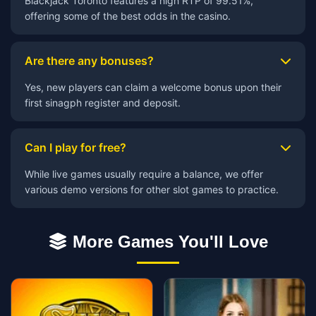
Blackjack Toronto features a high RTP of 99.51%,
offering some of the best odds in the casino.
Are there any bonuses?
Yes, new players can claim a welcome bonus upon their
first sinagph register and deposit.
Can I play for free?
While live games usually require a balance, we offer
various demo versions for other slot games to practice.
More Games You'll Love