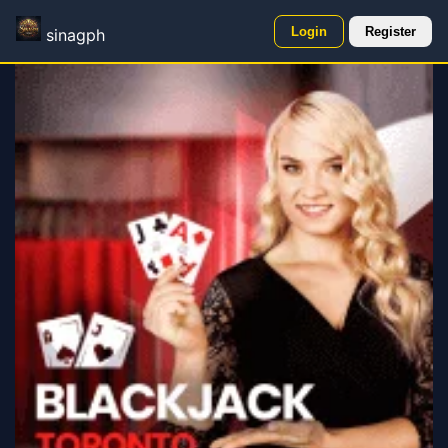
Login
Register
sinagph