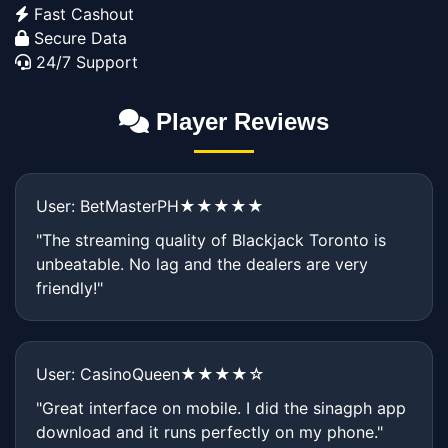
Fast Cashout
Secure Data
24/7 Support
Player Reviews
User: BetMasterPH
★★★★★
"The streaming quality of Blackjack Toronto is
unbeatable. No lag and the dealers are very
friendly!"
User: CasinoQueen
★★★★☆
"Great interface on mobile. I did the sinagph app
download and it runs perfectly on my phone."