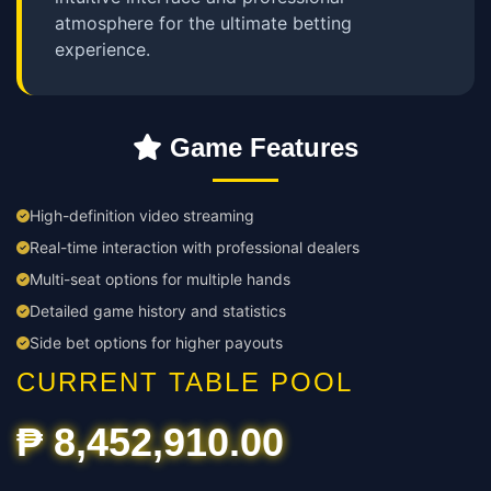
atmosphere for the ultimate betting
experience.
Game Features
High-definition video streaming
Real-time interaction with professional dealers
Multi-seat options for multiple hands
Detailed game history and statistics
Side bet options for higher payouts
CURRENT TABLE POOL
₱ 8,452,910.00