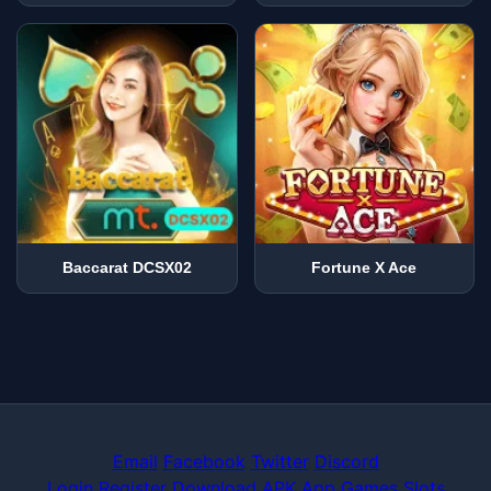
Baccarat DCSX02
Fortune X Ace
Email
Facebook
Twitter
Discord
Login
Register
Download
APK
App
Games
Slots