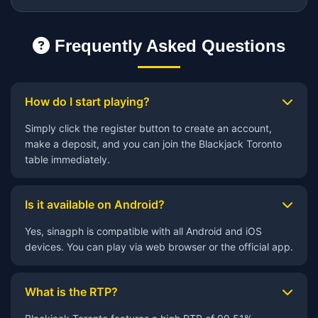
Frequently Asked Questions
How do I start playing?
Simply click the register button to create an account,
make a deposit, and you can join the Blackjack Toronto
table immediately.
Is it available on Android?
Yes, sinagph is compatible with all Android and iOS
devices. You can play via web browser or the official app.
What is the RTP?