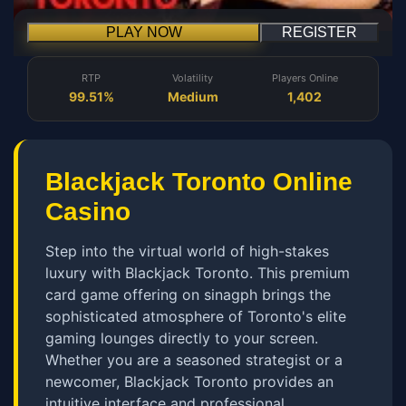
PLAY NOW
REGISTER
RTP
Volatility
Players Online
99.51%
Medium
1,402
Blackjack Toronto Online
Casino
Step into the virtual world of high-stakes
luxury with Blackjack Toronto. This premium
card game offering on sinagph brings the
sophisticated atmosphere of Toronto's elite
gaming lounges directly to your screen.
Whether you are a seasoned strategist or a
newcomer, Blackjack Toronto provides an
intuitive interface and professional