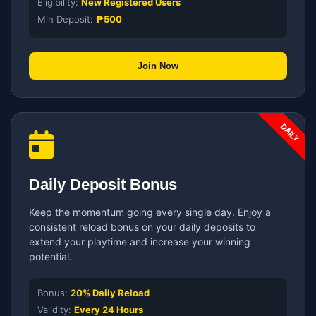
Eligibility:
New Registered Users
Min Deposit:
₱500
Join Now
DAILY
Daily Deposit Bonus
Keep the momentum going every single day. Enjoy a
consistent reload bonus on your daily deposits to
extend your playtime and increase your winning
potential.
Bonus:
20% Daily Reload
Validity:
Every 24 Hours