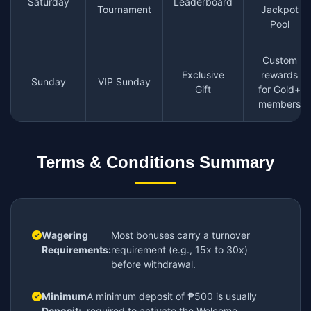
Saturday
Leaderboard
Tournament
Jackpot
Pool
Custom
Exclusive
rewards
Sunday
VIP Sunday
Gift
for Gold+
members
Terms & Conditions Summary
Wagering
Most bonuses carry a turnover
Requirements:
requirement (e.g., 15x to 30x)
before withdrawal.
Minimum
A minimum deposit of ₱500 is usually
Deposit:
required to activate the Welcome