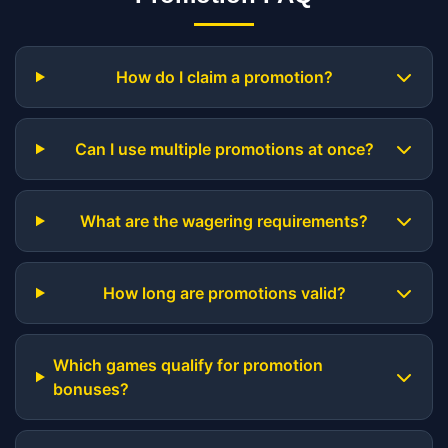
How do I claim a promotion?
Can I use multiple promotions at once?
What are the wagering requirements?
How long are promotions valid?
Which games qualify for promotion
bonuses?