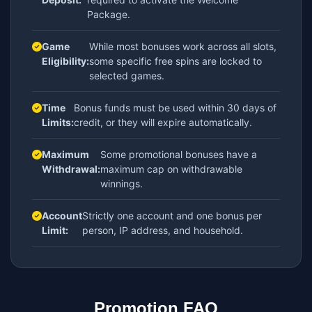
Package.
Game
While most bonuses work across all slots,
Eligibility:
some specific free spins are locked to
selected games.
Time
Bonus funds must be used within 30 days of
Limits:
credit, or they will expire automatically.
Maximum
Some promotional bonuses have a
Withdrawal:
maximum cap on withdrawable
winnings.
Account
Strictly one account and one bonus per
Limit:
person, IP address, and household.
Promotion FAQ