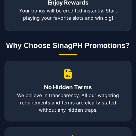
Enjoy Rewards
Your bonus will be credited instantly. Start
playing your favorite slots and win big!
Why Choose SinagPH Promotions?
No Hidden Terms
We believe in transparency. All our wagering
requirements and terms are clearly stated
without any hidden traps.