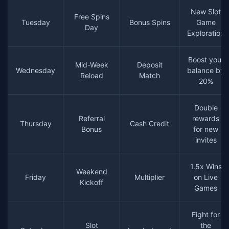
New Slot
Free Spins
Tuesday
Bonus Spins
Game
Day
Exploration
Boost your
Mid-Week
Deposit
Wednesday
balance by
Reload
Match
20%
Double
Referral
rewards
Thursday
Cash Credit
Bonus
for new
invites
1.5x Wins
Weekend
Friday
Multiplier
on Live
Kickoff
Games
Fight for
Slot
the