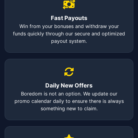
Fast Payouts
Win from your bonuses and withdraw your
funds quickly through our secure and optimized
payout system.
Daily New Offers
Boredom is not an option. We update our
promo calendar daily to ensure there is always
something new to claim.