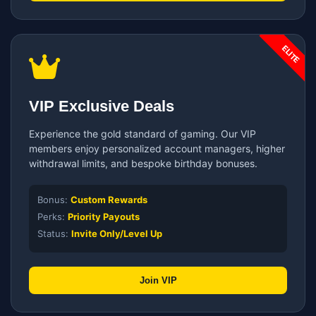
ELITE
VIP Exclusive Deals
Experience the gold standard of gaming. Our VIP
members enjoy personalized account managers, higher
withdrawal limits, and bespoke birthday bonuses.
Bonus:
Custom Rewards
Perks:
Priority Payouts
Status:
Invite Only/Level Up
Join VIP