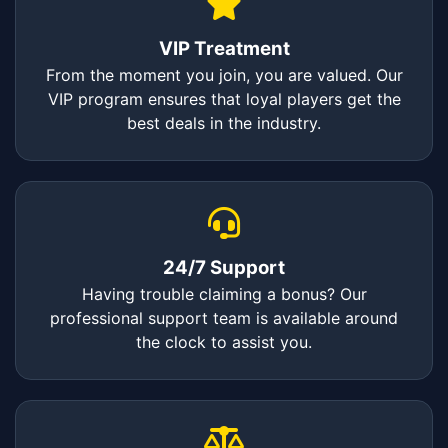
VIP Treatment
From the moment you join, you are valued. Our
VIP program ensures that loyal players get the
best deals in the industry.
24/7 Support
Having trouble claiming a bonus? Our
professional support team is available around
the clock to assist you.