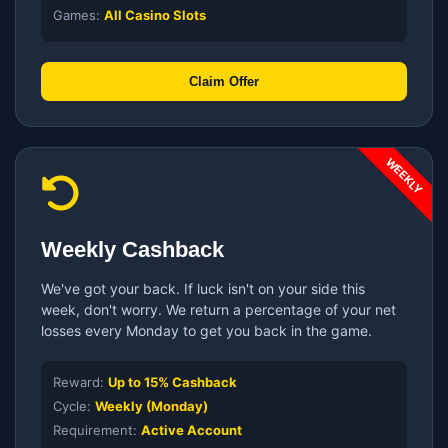
Games:
All Casino Slots
Claim Offer
WEEKLY
Weekly Cashback
We've got your back. If luck isn't on your side this
week, don't worry. We return a percentage of your net
losses every Monday to get you back in the game.
Reward:
Up to 15% Cashback
Cycle:
Weekly (Monday)
Requirement:
Active Account