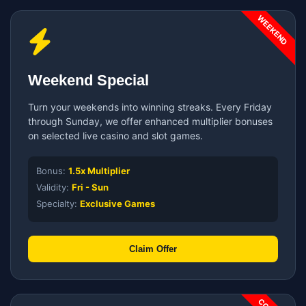
WEEKEND
Weekend Special
Turn your weekends into winning streaks. Every Friday
through Sunday, we offer enhanced multiplier bonuses
on selected live casino and slot games.
Bonus:
1.5x Multiplier
Validity:
Fri - Sun
Specialty:
Exclusive Games
Claim Offer