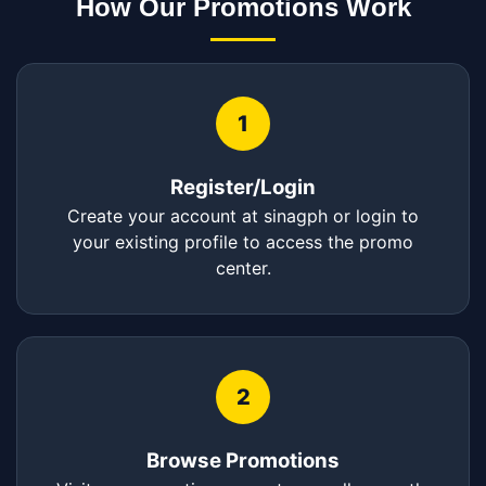
How Our Promotions Work
1
Register/Login
Create your account at sinagph or login to
your existing profile to access the promo
center.
2
Browse Promotions