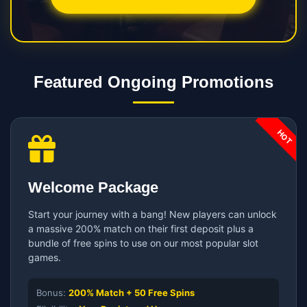
Featured Ongoing Promotions
HOT
Welcome Package
Start your journey with a bang! New players can unlock
a massive 200% match on their first deposit plus a
bundle of free spins to use on our most popular slot
games.
Bonus:
200% Match + 50 Free Spins