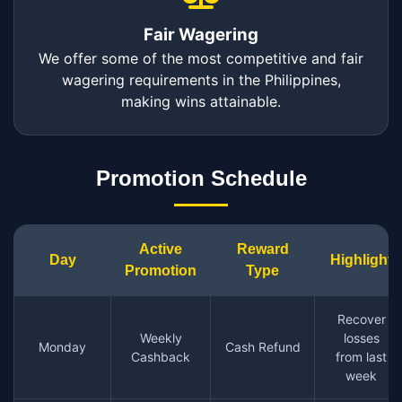
Fair Wagering
We offer some of the most competitive and fair
wagering requirements in the Philippines,
making wins attainable.
Promotion Schedule
Active
Reward
Day
Highlight
Promotion
Type
Recover
Weekly
losses
Monday
Cash Refund
Cashback
from last
week