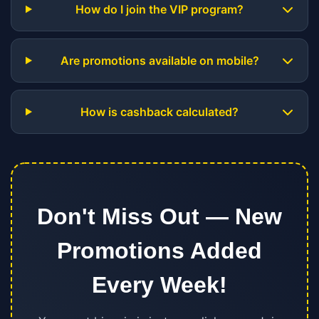
How do I join the VIP program?
Are promotions available on mobile?
How is cashback calculated?
Don't Miss Out — New
Promotions Added
Every Week!