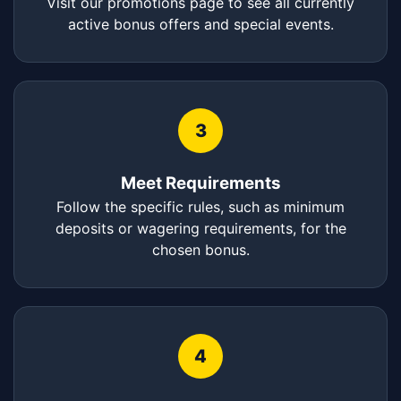
Visit our promotions page to see all currently
active bonus offers and special events.
3
Meet Requirements
Follow the specific rules, such as minimum
deposits or wagering requirements, for the
chosen bonus.
4