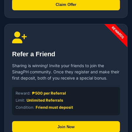
Claim Offer
REWARDS
Refer a Friend
Sharing is winning! Invite your friends to join the
SinagPH community. Once they register and make their
first deposit, both of you receive a special bonus.
Reward:
₱500 per Referral
Limit:
Unlimited Referrals
Condition:
Friend must deposit
Join Now