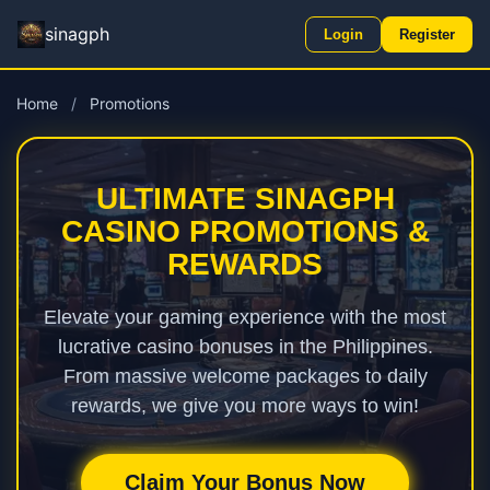
sinagph
Login
Register
Home
/
Promotions
ULTIMATE SINAGPH
CASINO PROMOTIONS &
REWARDS
Elevate your gaming experience with the most
lucrative casino bonuses in the Philippines.
From massive welcome packages to daily
rewards, we give you more ways to win!
Claim Your Bonus Now