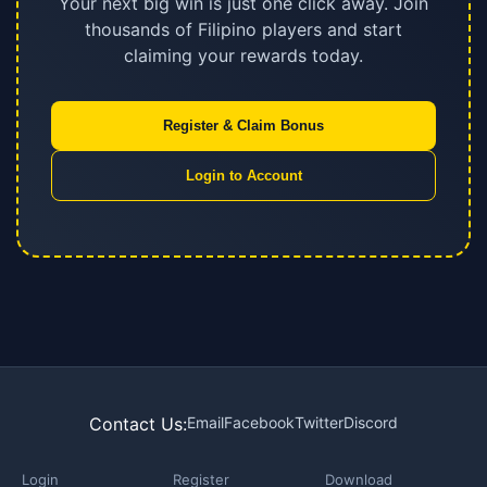
Your next big win is just one click away. Join
thousands of Filipino players and start
claiming your rewards today.
Register & Claim Bonus
Login to Account
Contact Us:
Email
Facebook
Twitter
Discord
Login
Register
Download