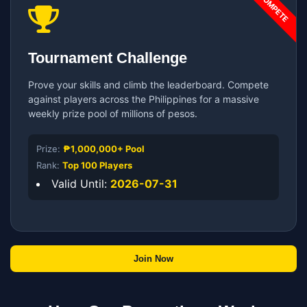
COMPETE
Tournament Challenge
Prove your skills and climb the leaderboard. Compete
against players across the Philippines for a massive
weekly prize pool of millions of pesos.
Prize:
₱1,000,000+ Pool
Rank:
Top 100 Players
Valid Until:
2026-07-31
Join Now