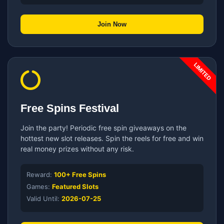
Join Now
LIMITED
Free Spins Festival
Join the party! Periodic free spin giveaways on the
hottest new slot releases. Spin the reels for free and win
real money prizes without any risk.
Reward:
100+ Free Spins
Games:
Featured Slots
Valid Until:
2026-07-25