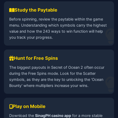
Study the Paytable
Before spinning, review the paytable within the game
menu. Understanding which symbols carry the highest
value and how the 243 ways to win function will help
you track your progress.
Hunt for Free Spins
The biggest payouts in Secret of Ocean 2 often occur
during the Free Spins mode. Look for the Scatter
symbols, as they are the key to unlocking the 'Ocean
Bounty' where multipliers increase your wins.
Play on Mobile
Download the
SinagPH casino app
for a more stable