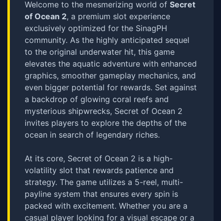
Welcome to the mesmerizing world of
Secret
of Ocean 2
, a premium slot experience
exclusively optimized for the SinagPH
community. As the highly anticipated sequel
to the original underwater hit, this game
elevates the aquatic adventure with enhanced
graphics, smoother gameplay mechanics, and
even bigger potential for rewards. Set against
a backdrop of glowing coral reefs and
mysterious shipwrecks, Secret of Ocean 2
invites players to explore the depths of the
ocean in search of legendary riches.
At its core, Secret of Ocean 2 is a high-
volatility slot that rewards patience and
strategy. The game utilizes a 5-reel, multi-
payline system that ensures every spin is
packed with excitement. Whether you are a
casual player looking for a visual escape or a