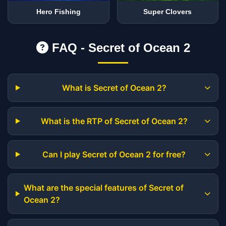
Hero Fishing
Super Clovers
FAQ - Secret of Ocean 2
What is Secret of Ocean 2?
What is the RTP of Secret of Ocean 2?
Can I play Secret of Ocean 2 for free?
What are the special features of Secret of
Ocean 2?