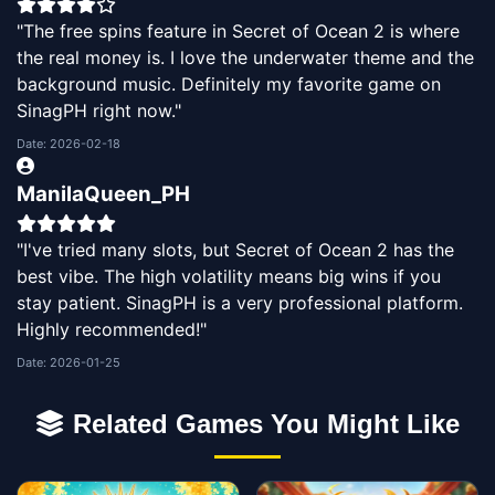
"The free spins feature in Secret of Ocean 2 is where
the real money is. I love the underwater theme and the
background music. Definitely my favorite game on
SinagPH right now."
Date: 2026-02-18
ManilaQueen_PH
"I've tried many slots, but Secret of Ocean 2 has the
best vibe. The high volatility means big wins if you
stay patient. SinagPH is a very professional platform.
Highly recommended!"
Date: 2026-01-25
Related Games You Might Like