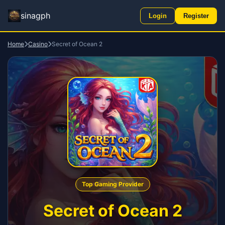
sinagph
Login
Register
Home
Casino
Secret of Ocean 2
Top Gaming Provider
Secret of Ocean 2