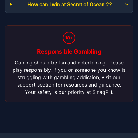
How can I win at Secret of Ocean 2?
18+
Responsible Gambling
Gaming should be fun and entertaining. Please
play responsibly. If you or someone you know is
struggling with gambling addiction, visit our
support section for resources and guidance.
Your safety is our priority at SinagPH.