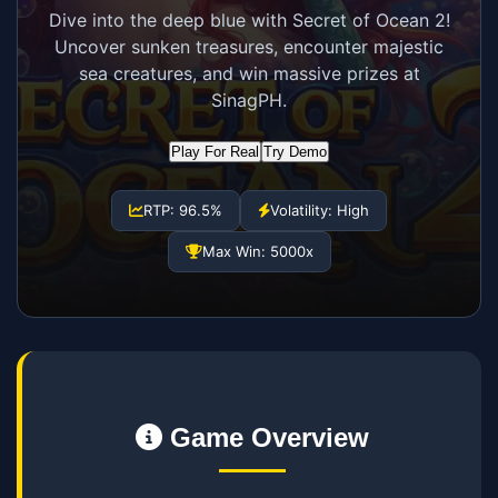
Dive into the deep blue with Secret of Ocean 2!
Uncover sunken treasures, encounter majestic
sea creatures, and win massive prizes at
SinagPH.
Play For Real
Try Demo
RTP: 96.5%
Volatility: High
Max Win: 5000x
Game Overview