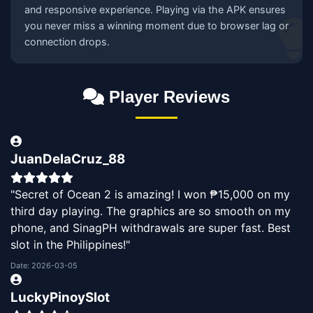
and responsive experience. Playing via the APK ensures
you never miss a winning moment due to browser lag or
connection drops.
Player Reviews
JuanDelaCruz_88
"Secret of Ocean 2 is amazing! I won ₱15,000 on my
third day playing. The graphics are so smooth on my
phone, and SinagPH withdrawals are super fast. Best
slot in the Philippines!"
Date: 2026-03-05
LuckyPinoySlot