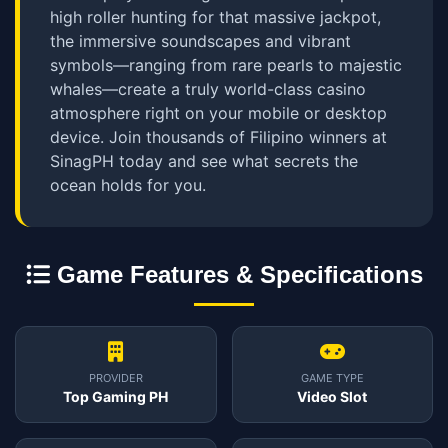
high roller hunting for that massive jackpot,
the immersive soundscapes and vibrant
symbols—ranging from rare pearls to majestic
whales—create a truly world-class casino
atmosphere right on your mobile or desktop
device. Join thousands of Filipino winners at
SinagPH today and see what secrets the
ocean holds for you.
Game Features & Specifications
PROVIDER
GAME TYPE
Top Gaming PH
Video Slot