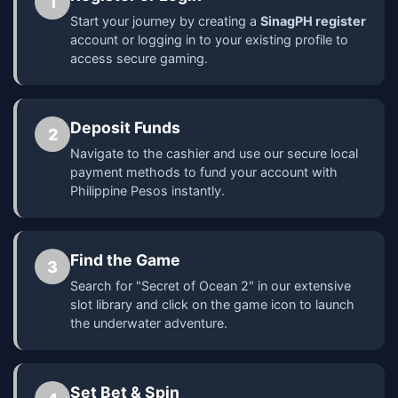
1
Start your journey by creating a
SinagPH register
account or logging in to your existing profile to
access secure gaming.
Deposit Funds
2
Navigate to the cashier and use our secure local
payment methods to fund your account with
Philippine Pesos instantly.
Find the Game
3
Search for "Secret of Ocean 2" in our extensive
slot library and click on the game icon to launch
the underwater adventure.
Set Bet & Spin