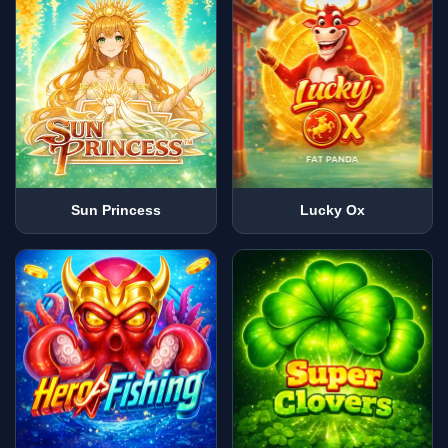
Sun Princess
Lucky Ox