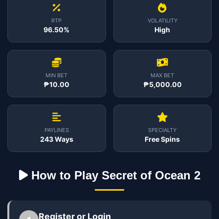
RTP
VOLATILITY
96.50%
High
MIN BET
MAX BET
₱10.00
₱5,000.00
PAYLINES
SPECIALTY
243 Ways
Free Spins
How to Play Secret of Ocean 2
Register or Login