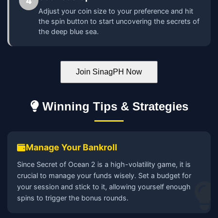
4
Adjust your coin size to your preference and hit
the spin button to start uncovering the secrets of
the deep blue sea.
Join SinagPH Now
Winning Tips & Strategies
Manage Your Bankroll
Since Secret of Ocean 2 is a high-volatility game, it is
crucial to manage your funds wisely. Set a budget for
your session and stick to it, allowing yourself enough
spins to trigger the bonus rounds.