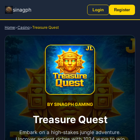
sinagph
Login
Register
Home
>
Casino
>
Treasure Quest
BY SINAGPH GAMING
Treasure Quest
Embark on a high-stakes jungle adventure.
Uncover ancient riches with 1024 ways to win