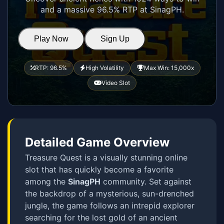
and a massive 96.5% RTP at SinagPH.
Play Now
Sign Up
RTP: 96.5%
High Volatility
Max Win: 15,000x
Video Slot
Detailed Game Overview
Treasure Quest is a visually stunning online
slot that has quickly become a favorite
among the
SinagPH
community. Set against
the backdrop of a mysterious, sun-drenched
jungle, the game follows an intrepid explorer
searching for the lost gold of an ancient