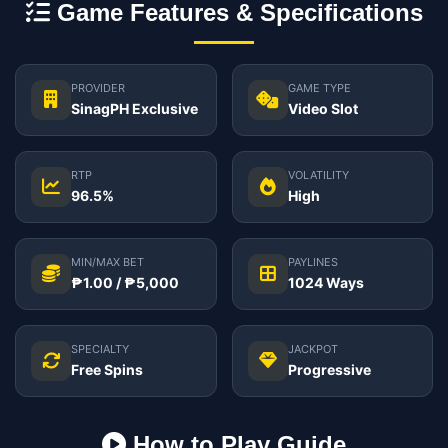
Game Features & Specifications
PROVIDER
GAME TYPE
SinagPH Exclusive
Video Slot
RTP
VOLATILITY
96.5%
High
MIN/MAX BET
PAYLINES
₱1.00 / ₱5,000
1024 Ways
SPECIALTY
JACKPOT
Free Spins
Progressive
How to Play Guide