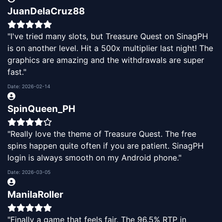
JuanDelaCruz88
"I've tried many slots, but Treasure Quest on SinagPH
is on another level. Hit a 500x multiplier last night! The
graphics are amazing and the withdrawals are super
fast."
Date: 2026-02-14
SpinQueen_PH
"Really love the theme of Treasure Quest. The free
spins happen quite often if you are patient. SinagPH
login is always smooth on my Android phone."
Date: 2026-03-05
ManilaRoller
"Finally a game that feels fair. The 96.5% RTP in