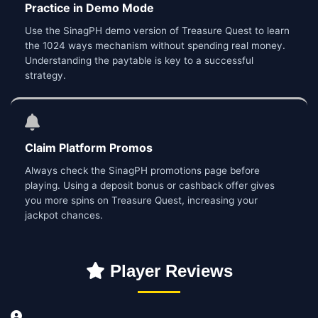
Practice in Demo Mode
Use the SinagPH demo version of Treasure Quest to learn
the 1024 ways mechanism without spending real money.
Understanding the paytable is key to a successful
strategy.
Claim Platform Promos
Always check the SinagPH promotions page before
playing. Using a deposit bonus or cashback offer gives
you more spins on Treasure Quest, increasing your
jackpot chances.
Player Reviews