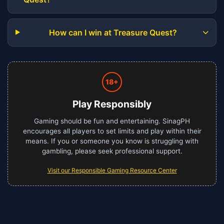
How can I win at Treasure Quest?
18+
Play Responsibly
Gaming should be fun and entertaining. SinagPH
encourages all players to set limits and play within their
means. If you or someone you know is struggling with
gambling, please seek professional support.
Visit our Responsible Gaming Resource Center