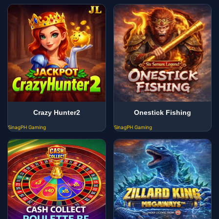
Crazy Hunter2
Onestick Fishing
SinagPH Gaming
SinagPH Gaming