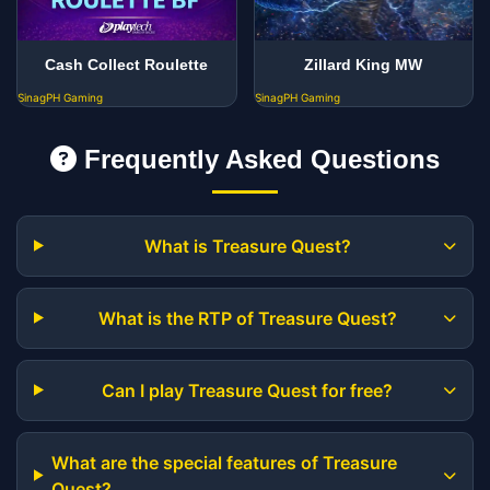
Cash Collect Roulette
Zillard King MW
SinagPH Gaming
SinagPH Gaming
Frequently Asked Questions
What is Treasure Quest?
What is the RTP of Treasure Quest?
Can I play Treasure Quest for free?
What are the special features of Treasure
Quest?