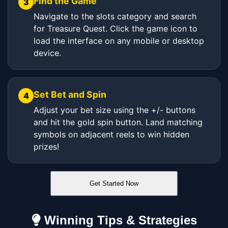
Find the Game
3
Navigate to the slots category and search
for Treasure Quest. Click the game icon to
load the interface on any mobile or desktop
device.
Set Bet and Spin
4
Adjust your bet size using the +/- buttons
and hit the gold spin button. Land matching
symbols on adjacent reels to win hidden
prizes!
Get Started Now
Winning Tips & Strategies