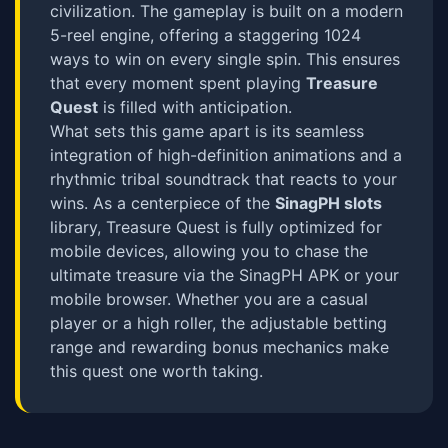
civilization. The gameplay is built on a modern
5-reel engine, offering a staggering 1024
ways to win on every single spin. This ensures
that every moment spent playing
Treasure
Quest
is filled with anticipation.
What sets this game apart is its seamless
integration of high-definition animations and a
rhythmic tribal soundtrack that reacts to your
wins. As a centerpiece of the
SinagPH slots
library, Treasure Quest is fully optimized for
mobile devices, allowing you to chase the
ultimate treasure via the SinagPH APK or your
mobile browser. Whether you are a casual
player or a high roller, the adjustable betting
range and rewarding bonus mechanics make
this quest one worth taking.