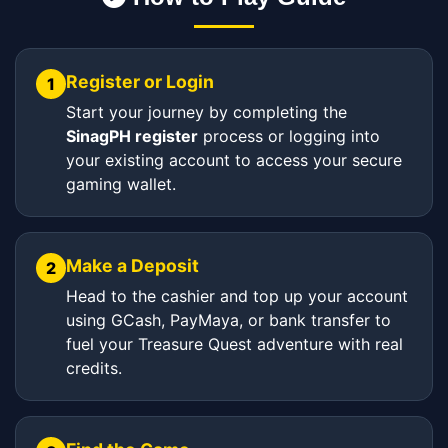
Register or Login
1
Start your journey by completing the
SinagPH register
process or logging into
your existing account to access your secure
gaming wallet.
Make a Deposit
2
Head to the cashier and top up your account
using GCash, PayMaya, or bank transfer to
fuel your Treasure Quest adventure with real
credits.