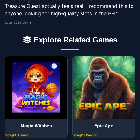
Treasure Quest actually feels real. I recommend this to
anyone looking for high-quality slots in the PH."
Date: 2026-03-18
Explore Related Games
Magic Witches
Epic Ape
SinagPH Gaming
SinagPH Gaming