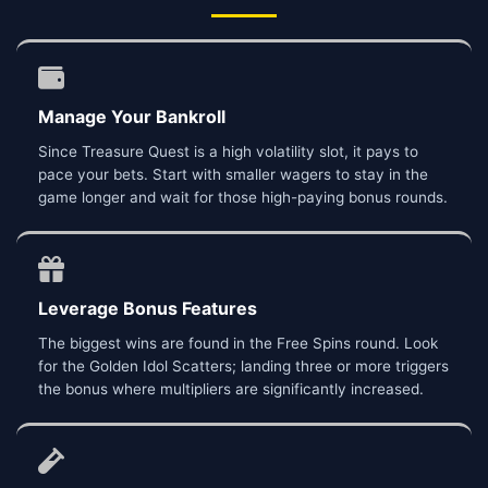
Manage Your Bankroll
Since Treasure Quest is a high volatility slot, it pays to
pace your bets. Start with smaller wagers to stay in the
game longer and wait for those high-paying bonus rounds.
Leverage Bonus Features
The biggest wins are found in the Free Spins round. Look
for the Golden Idol Scatters; landing three or more triggers
the bonus where multipliers are significantly increased.