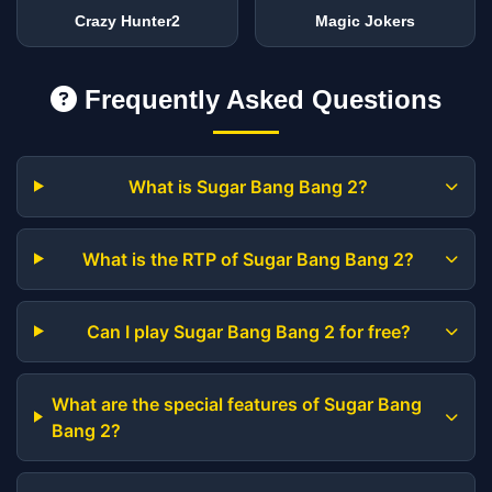
Crazy Hunter2
Magic Jokers
Frequently Asked Questions
What is Sugar Bang Bang 2?
What is the RTP of Sugar Bang Bang 2?
Can I play Sugar Bang Bang 2 for free?
What are the special features of Sugar Bang
Bang 2?