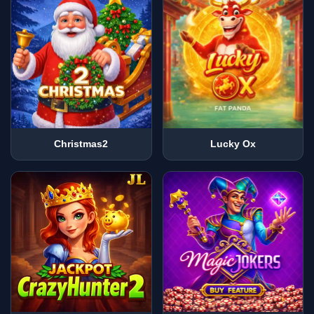
Christmas2
Lucky Ox