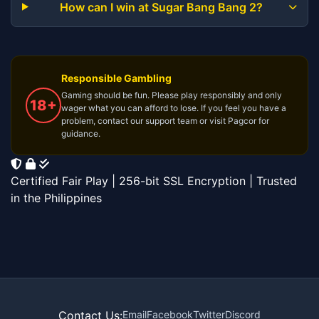
How can I win at Sugar Bang Bang 2?
Responsible Gambling
Gaming should be fun. Please play responsibly and only
18+
wager what you can afford to lose. If you feel you have a
problem, contact our support team or visit Pagcor for
guidance.
Certified Fair Play | 256-bit SSL Encryption | Trusted
in the Philippines
Contact Us:
Email
Facebook
Twitter
Discord