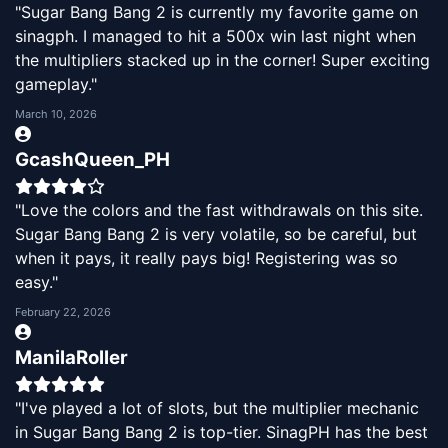
"Sugar Bang Bang 2 is currently my favorite game on
sinagph. I managed to hit a 500x win last night when
the multipliers stacked up in the corner! Super exciting
gameplay."
March 10, 2026
GcashQueen_PH
"Love the colors and the fast withdrawals on this site.
Sugar Bang Bang 2 is very volatile, so be careful, but
when it pays, it really pays big! Registering was so
easy."
February 22, 2026
ManilaRoller
"I've played a lot of slots, but the multiplier mechanic
in Sugar Bang Bang 2 is top-tier. SinagPH has the best