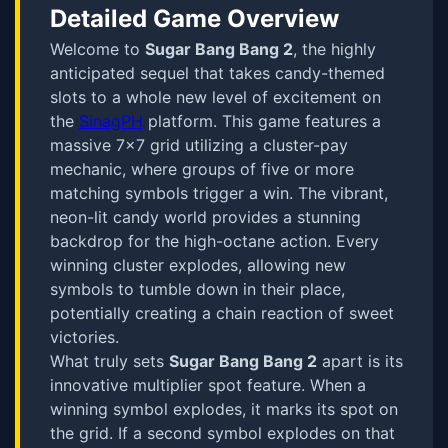
Detailed Game Overview
Welcome to
Sugar Bang Bang 2
, the highly
anticipated sequel that takes candy-themed
slots to a whole new level of excitement on
the
SinagPH
platform. This game features a
massive 7x7 grid utilizing a cluster-pay
mechanic, where groups of five or more
matching symbols trigger a win. The vibrant,
neon-lit candy world provides a stunning
backdrop for the high-octane action. Every
winning cluster explodes, allowing new
symbols to tumble down in their place,
potentially creating a chain reaction of sweet
victories.
What truly sets
Sugar Bang Bang 2
apart is its
innovative multiplier spot feature. When a
winning symbol explodes, it marks its spot on
the grid. If a second symbol explodes on that