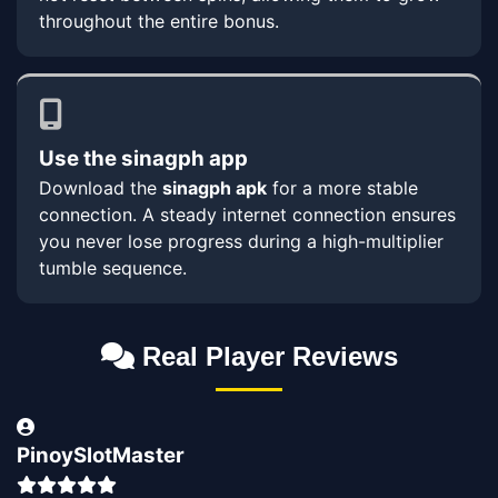
throughout the entire bonus.
Use the sinagph app
Download the
sinagph apk
for a more stable
connection. A steady internet connection ensures
you never lose progress during a high-multiplier
tumble sequence.
Real Player Reviews
PinoySlotMaster