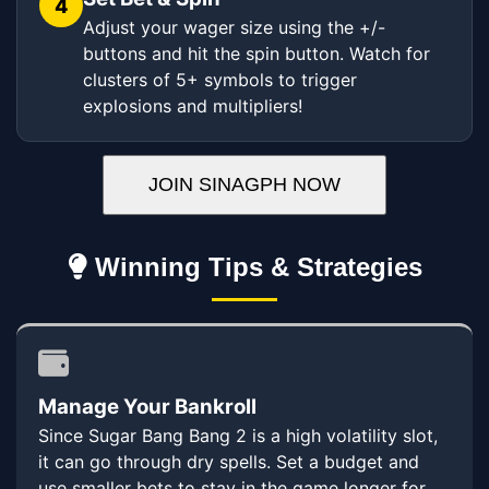
4
Adjust your wager size using the +/-
buttons and hit the spin button. Watch for
clusters of 5+ symbols to trigger
explosions and multipliers!
JOIN SINAGPH NOW
Winning Tips & Strategies
Manage Your Bankroll
Since Sugar Bang Bang 2 is a high volatility slot,
it can go through dry spells. Set a budget and
use smaller bets to stay in the game longer for