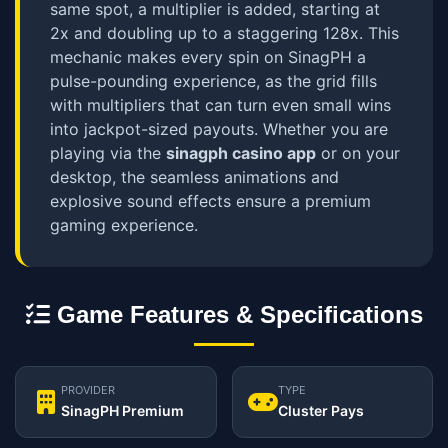
same spot, a multiplier is added, starting at
2x and doubling up to a staggering 128x. This
mechanic makes every spin on SinagPH a
pulse-pounding experience, as the grid fills
with multipliers that can turn even small wins
into jackpot-sized payouts. Whether you are
playing via the
sinagph casino app
or on your
desktop, the seamless animations and
explosive sound effects ensure a premium
gaming experience.
Game Features & Specifications
PROVIDER
TYPE
SinagPH Premium
Cluster Pays