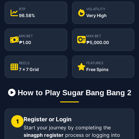
RTP
VOLATILITY
96.58%
Very High
MIN BET
MAX BET
₱1.00
₱5,000.00
REELS
FEATURES
7 x 7 Grid
Free Spins
How to Play Sugar Bang Bang 2
Register or Login
1
Start your journey by completing the
sinagph register
process or logging into