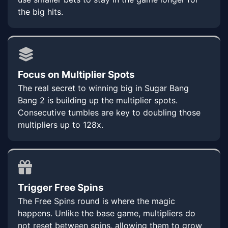
the big hits.
Focus on Multiplier Spots
The real secret to winning big in Sugar Bang
Bang 2 is building up the multiplier spots.
Consecutive tumbles are key to doubling those
multipliers up to 128x.
Trigger Free Spins
The Free Spins round is where the magic
happens. Unlike the base game, multipliers do
not reset between spins, allowing them to grow