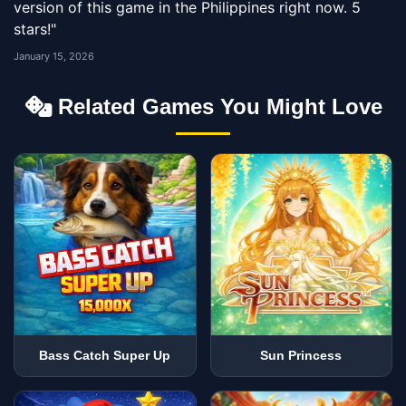
version of this game in the Philippines right now. 5
stars!"
January 15, 2026
Related Games You Might Love
Bass Catch Super Up
Sun Princess