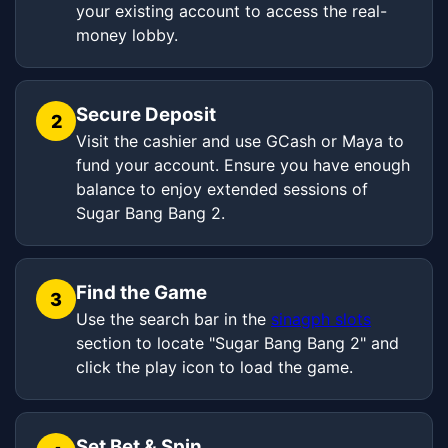
your existing account to access the real-
money lobby.
Secure Deposit
2
Visit the cashier and use GCash or Maya to
fund your account. Ensure you have enough
balance to enjoy extended sessions of
Sugar Bang Bang 2.
Find the Game
3
Use the search bar in the
sinagph slots
section to locate "Sugar Bang Bang 2" and
click the play icon to load the game.
Set Bet & Spin