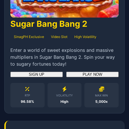
Sugar Bang Bang 2
SinagPH Exclusive
Video Slot
High Volatility
Enter a world of sweet explosions and massive
multipliers in Sugar Bang Bang 2. Spin your way
to sugary fortunes today!
SIGN UP
PLAY NOW
RTP
VOLATILITY
MAX WIN
96.58%
High
5,000x