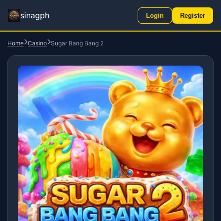
sinagph
Login
Register
Home
Casino
Sugar Bang Bang 2